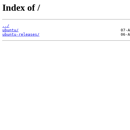
Index of /
../
ubuntu/
ubuntu-releases/