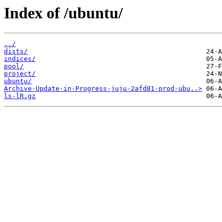
Index of /ubuntu/
../
dists/
indices/
pool/
project/
ubuntu/
Archive-Update-in-Progress-juju-2afd81-prod-ubu..>
ls-lR.gz