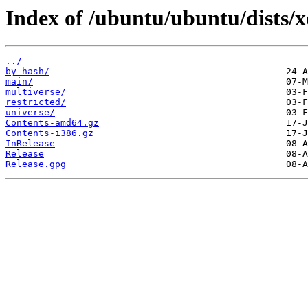
Index of /ubuntu/ubuntu/dists/x
../
by-hash/
main/
multiverse/
restricted/
universe/
Contents-amd64.gz
Contents-i386.gz
InRelease
Release
Release.gpg