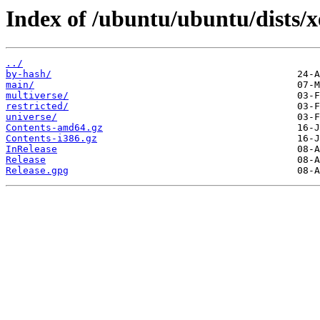
Index of /ubuntu/ubuntu/dists/xe
../
by-hash/
main/
multiverse/
restricted/
universe/
Contents-amd64.gz
Contents-i386.gz
InRelease
Release
Release.gpg