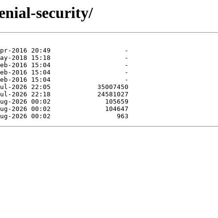
nial-security/