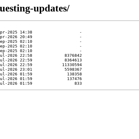
uesting-updates/