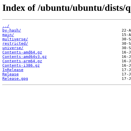
Index of /ubuntu/ubuntu/dists/q
../
by-hash/
main/
multiverse/
restricted/
universe/
Contents-amd64.gz
Contents-amd64v3.gz
Contents-arm64.gz
Contents-i386.gz
InRelease
Release
Release.gpg