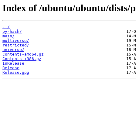
Index of /ubuntu/ubuntu/dists/p
../
by-hash/
main/
multiverse/
restricted/
universe/
Contents-amd64.gz
Contents-i386.gz
InRelease
Release
Release.gpg