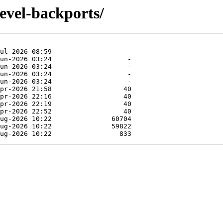
evel-backports/