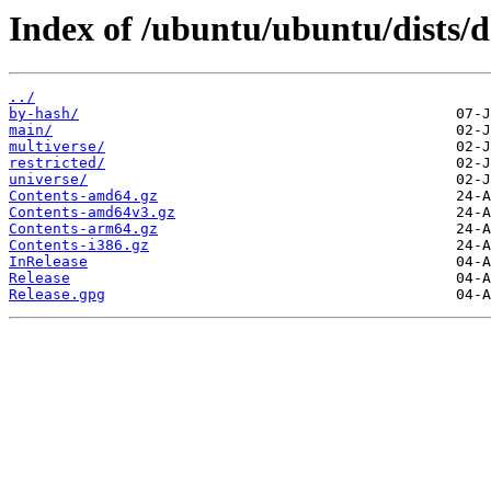
Index of /ubuntu/ubuntu/dists/d
../
by-hash/
main/
multiverse/
restricted/
universe/
Contents-amd64.gz
Contents-amd64v3.gz
Contents-arm64.gz
Contents-i386.gz
InRelease
Release
Release.gpg