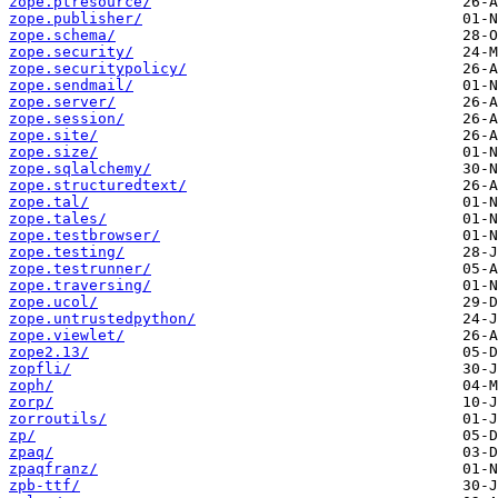
zope.ptresource/
zope.publisher/
zope.schema/
zope.security/
zope.securitypolicy/
zope.sendmail/
zope.server/
zope.session/
zope.site/
zope.size/
zope.sqlalchemy/
zope.structuredtext/
zope.tal/
zope.tales/
zope.testbrowser/
zope.testing/
zope.testrunner/
zope.traversing/
zope.ucol/
zope.untrustedpython/
zope.viewlet/
zope2.13/
zopfli/
zoph/
zorp/
zorroutils/
zp/
zpaq/
zpaqfranz/
zpb-ttf/