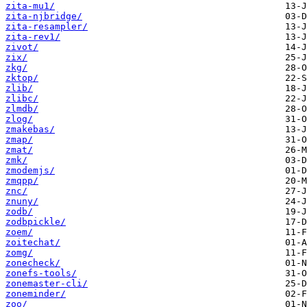
zita-mu1/
zita-njbridge/
zita-resampler/
zita-rev1/
zivot/
zix/
zkg/
zktop/
zlib/
zlibc/
zlmdb/
zlog/
zmakebas/
zmap/
zmat/
zmk/
zmodemjs/
zmqpp/
znc/
znuny/
zodb/
zodbpickle/
zoem/
zoitechat/
zomg/
zonecheck/
zonefs-tools/
zonemaster-cli/
zoneminder/
zoo/