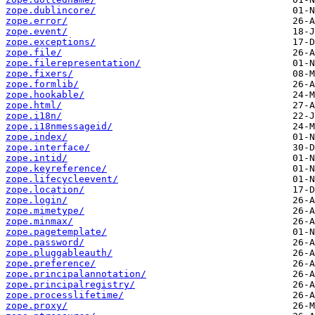
zope.dublincore/
zope.error/
zope.event/
zope.exceptions/
zope.file/
zope.filerepresentation/
zope.fixers/
zope.formlib/
zope.hookable/
zope.html/
zope.i18n/
zope.i18nmessageid/
zope.index/
zope.interface/
zope.intid/
zope.keyreference/
zope.lifecycleevent/
zope.location/
zope.login/
zope.mimetype/
zope.minmax/
zope.pagetemplate/
zope.password/
zope.pluggableauth/
zope.preference/
zope.principalannotation/
zope.principalregistry/
zope.processlifetime/
zope.proxy/