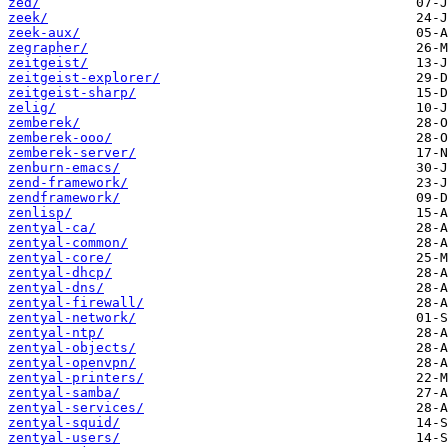
zed/
zeek/
zeek-aux/
zegrapher/
zeitgeist/
zeitgeist-explorer/
zeitgeist-sharp/
zelig/
zemberek/
zemberek-ooo/
zemberek-server/
zenburn-emacs/
zend-framework/
zendframework/
zenlisp/
zentyal-ca/
zentyal-common/
zentyal-core/
zentyal-dhcp/
zentyal-dns/
zentyal-firewall/
zentyal-network/
zentyal-ntp/
zentyal-objects/
zentyal-openvpn/
zentyal-printers/
zentyal-samba/
zentyal-services/
zentyal-squid/
zentyal-users/