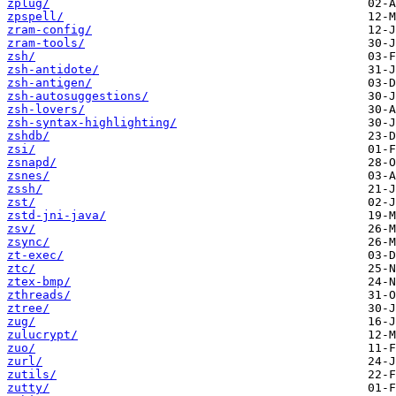
zplug/
zpspell/
zram-config/
zram-tools/
zsh/
zsh-antidote/
zsh-antigen/
zsh-autosuggestions/
zsh-lovers/
zsh-syntax-highlighting/
zshdb/
zsi/
zsnapd/
zsnes/
zssh/
zst/
zstd-jni-java/
zsv/
zsync/
zt-exec/
ztc/
ztex-bmp/
zthreads/
ztree/
zug/
zulucrypt/
zuo/
zurl/
zutils/
zutty/