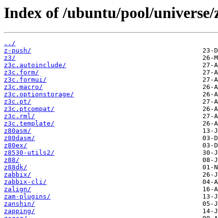
Index of /ubuntu/pool/universe/
../
z-push/
z3/
z3c.autoinclude/
z3c.form/
z3c.formui/
z3c.macro/
z3c.optionstorage/
z3c.pt/
z3c.ptcompat/
z3c.rml/
z3c.template/
z80asm/
z80dasm/
z80ex/
z8530-utils2/
z88/
z88dk/
zabbix/
zabbix-cli/
zalign/
zam-plugins/
zanshin/
zapping/