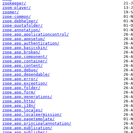
zookeeper/
zoom-player/
zoomer/
zope-common/
zope-debhelper/
zope-quotafolder/
zope.annotation/
zope.app.applicationcontrol/
zope.app.appsetup/
zope.app.authentication/
zope.app.basicskin/
zope.app.broken/
zope.app.component/
zope.app.container/
zope.app.content/
zope.app.debug/
zope.app.dependable/
zope.app.error/
zope.app.exception/
zope.app.folder/
zope.app.form/
zope.app.generations/
zope.app.http/
zope.app.i18n/
zope.app.locales/
zope.app.localpermission/
zope.app.pagetemplate/
zope.app.principalannotation/
zope.app.publication/
zope.app.publisher/