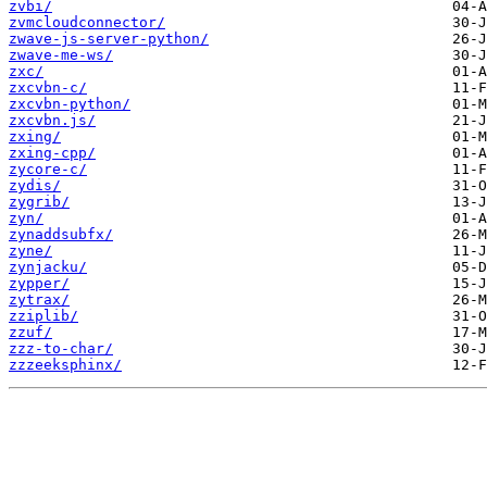
zvbi/
zvmcloudconnector/
zwave-js-server-python/
zwave-me-ws/
zxc/
zxcvbn-c/
zxcvbn-python/
zxcvbn.js/
zxing/
zxing-cpp/
zycore-c/
zydis/
zygrib/
zyn/
zynaddsubfx/
zyne/
zynjacku/
zypper/
zytrax/
zziplib/
zzuf/
zzz-to-char/
zzzeeksphinx/