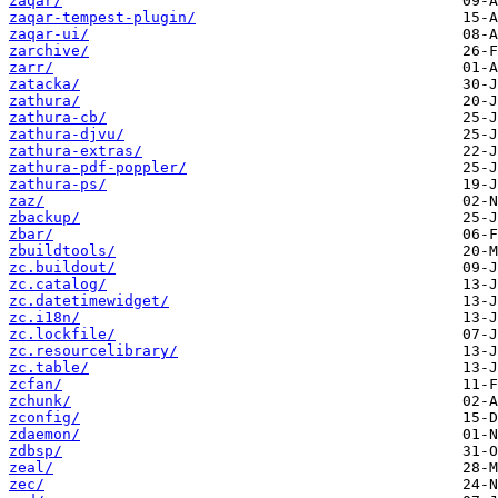
zaqar/
zaqar-tempest-plugin/
zaqar-ui/
zarchive/
zarr/
zatacka/
zathura/
zathura-cb/
zathura-djvu/
zathura-extras/
zathura-pdf-poppler/
zathura-ps/
zaz/
zbackup/
zbar/
zbuildtools/
zc.buildout/
zc.catalog/
zc.datetimewidget/
zc.i18n/
zc.lockfile/
zc.resourcelibrary/
zc.table/
zcfan/
zchunk/
zconfig/
zdaemon/
zdbsp/
zeal/
zec/