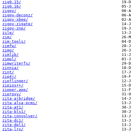
zig0.15/
zig0.16/
zigpy/
zigpy-deconz/
zigpy-xbee/
zigpy-zigate/
zigpy-znp/
zile/
zim/
zim-tools/
zimfw/
zimg/
zimlib/
zimpl/
zimwriterfs/
zinnia/
zint/
zip4j/
zipflinger/
zipios++/
zipper.app/
ziproxy/
zita-ajbridge/
zita-alsa-pcmi/
zita-at1/
zita-bls1/
zita-convolver/
zita-dc1/
zita-dpl1/
zita-lrx/