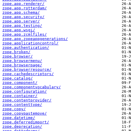
zope.app.renderer/
zope.app.rotterdam/
zope.app.schema/
zope.app.security/
zope.app.server/
zope.app.testing/
zope.app.wsgi/
zope.app.zcmlfiles/
zope.app.zopeappgenerations/
zope.applicationcontrol/
zope.authentication/
zope.broken/
zope.browser/
zope.browsermenu/
zope.browserpage/
zope.browserresource/
zope.cachedescriptors/
zope.catalog/
zope.component/
zope.componentvocabulary/
zope.configuration/
zope.container/
zope.contentprovider/
zope.contenttype/
zope.copy/
zope.copypastemove/
zope.datetime/
zope.deferredimport/
zope.deprecation/
zope.dottedname/