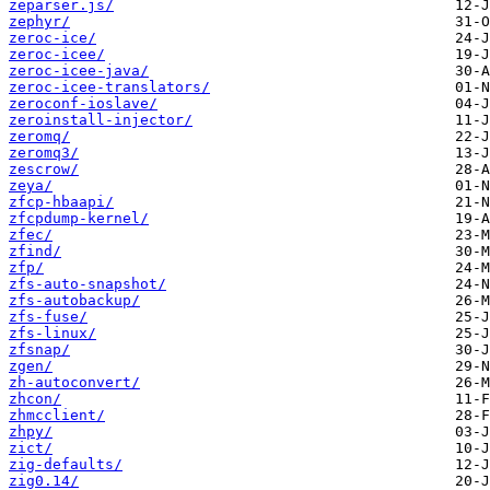
zeparser.js/
zephyr/
zeroc-ice/
zeroc-icee/
zeroc-icee-java/
zeroc-icee-translators/
zeroconf-ioslave/
zeroinstall-injector/
zeromq/
zeromq3/
zescrow/
zeya/
zfcp-hbaapi/
zfcpdump-kernel/
zfec/
zfind/
zfp/
zfs-auto-snapshot/
zfs-autobackup/
zfs-fuse/
zfs-linux/
zfsnap/
zgen/
zh-autoconvert/
zhcon/
zhmcclient/
zhpy/
zict/
zig-defaults/
zig0.14/