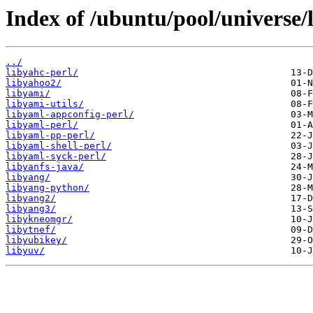
Index of /ubuntu/pool/universe/l
../
libyahc-perl/
libyahoo2/
libyami/
libyami-utils/
libyaml-appconfig-perl/
libyaml-perl/
libyaml-pp-perl/
libyaml-shell-perl/
libyaml-syck-perl/
libyanfs-java/
libyang/
libyang-python/
libyang2/
libyang3/
libykneomgr/
libytnef/
libyubikey/
libyuv/