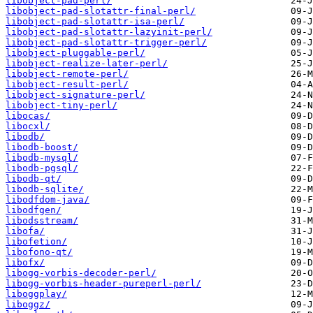
libobject-pad-perl/
libobject-pad-slotattr-final-perl/
libobject-pad-slotattr-isa-perl/
libobject-pad-slotattr-lazyinit-perl/
libobject-pad-slotattr-trigger-perl/
libobject-pluggable-perl/
libobject-realize-later-perl/
libobject-remote-perl/
libobject-result-perl/
libobject-signature-perl/
libobject-tiny-perl/
libocas/
libocxl/
libodb/
libodb-boost/
libodb-mysql/
libodb-pgsql/
libodb-qt/
libodb-sqlite/
libodfdom-java/
libodfgen/
libodsstream/
libofa/
libofetion/
libofono-qt/
libofx/
libogg-vorbis-decoder-perl/
libogg-vorbis-header-pureperl-perl/
liboggplay/
liboggz/