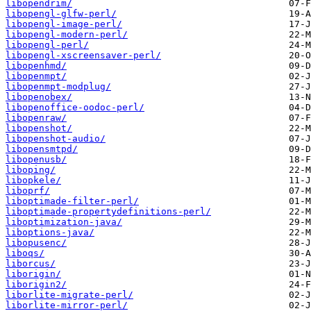
libopendrim/
libopengl-glfw-perl/
libopengl-image-perl/
libopengl-modern-perl/
libopengl-perl/
libopengl-xscreensaver-perl/
libopenhmd/
libopenmpt/
libopenmpt-modplug/
libopenobex/
libopenoffice-oodoc-perl/
libopenraw/
libopenshot/
libopenshot-audio/
libopensmtpd/
libopenusb/
liboping/
libopkele/
liboprf/
liboptimade-filter-perl/
liboptimade-propertydefinitions-perl/
liboptimization-java/
liboptions-java/
libopusenc/
liboqs/
liborcus/
liborigin/
liborigin2/
liborlite-migrate-perl/
liborlite-mirror-perl/