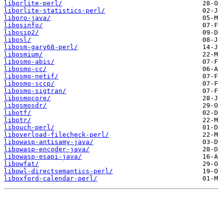
liborlite-perl/
liborlite-statistics-perl/
liboro-java/
libosinfo/
libosip2/
libosl/
libosm-gary68-perl/
libosmium/
libosmo-abis/
libosmo-cc/
libosmo-netif/
libosmo-sccp/
libosmo-sigtran/
libosmocore/
libosmosdr/
libotf/
libotr/
libouch-perl/
liboverload-filecheck-perl/
libowasp-antisamy-java/
libowasp-encoder-java/
libowasp-esapi-java/
libowfat/
libowl-directsemantics-perl/
liboxford-calendar-perl/