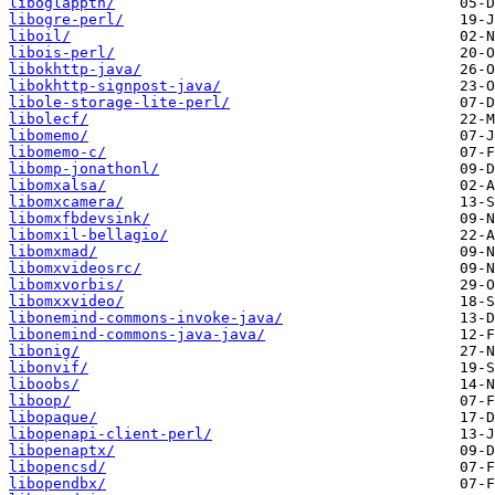
liboglappth/
libogre-perl/
liboil/
libois-perl/
libokhttp-java/
libokhttp-signpost-java/
libole-storage-lite-perl/
libolecf/
libomemo/
libomemo-c/
libomp-jonathonl/
libomxalsa/
libomxcamera/
libomxfbdevsink/
libomxil-bellagio/
libomxmad/
libomxvideosrc/
libomxvorbis/
libomxxvideo/
libonemind-commons-invoke-java/
libonemind-commons-java-java/
libonig/
libonvif/
liboobs/
liboop/
libopaque/
libopenapi-client-perl/
libopenaptx/
libopencsd/
libopendbx/