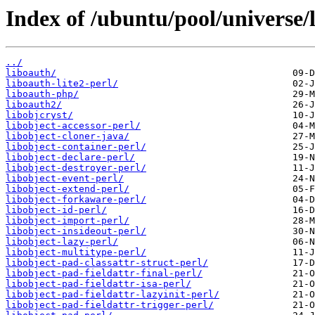
Index of /ubuntu/pool/universe/l
../
liboauth/
liboauth-lite2-perl/
liboauth-php/
liboauth2/
libobjcryst/
libobject-accessor-perl/
libobject-cloner-java/
libobject-container-perl/
libobject-declare-perl/
libobject-destroyer-perl/
libobject-event-perl/
libobject-extend-perl/
libobject-forkaware-perl/
libobject-id-perl/
libobject-import-perl/
libobject-insideout-perl/
libobject-lazy-perl/
libobject-multitype-perl/
libobject-pad-classattr-struct-perl/
libobject-pad-fieldattr-final-perl/
libobject-pad-fieldattr-isa-perl/
libobject-pad-fieldattr-lazyinit-perl/
libobject-pad-fieldattr-trigger-perl/