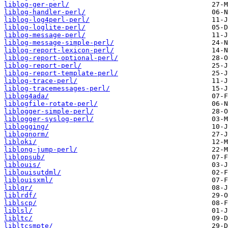
liblog-ger-perl/
liblog-handler-perl/
liblog-log4perl-perl/
liblog-loglite-perl/
liblog-message-perl/
liblog-message-simple-perl/
liblog-report-lexicon-perl/
liblog-report-optional-perl/
liblog-report-perl/
liblog-report-template-perl/
liblog-trace-perl/
liblog-tracemessages-perl/
liblog4ada/
liblogfile-rotate-perl/
liblogger-simple-perl/
liblogger-syslog-perl/
liblogging/
liblognorm/
libloki/
liblong-jump-perl/
liblopsub/
liblouis/
liblouisutdml/
liblouisxml/
liblqr/
liblrdf/
liblscp/
liblsl/
libltc/
libltcsmpte/