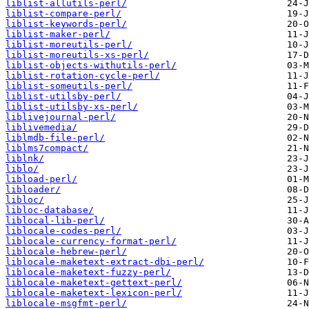
liblist-allutils-perl/
liblist-compare-perl/
liblist-keywords-perl/
liblist-maker-perl/
liblist-moreutils-perl/
liblist-moreutils-xs-perl/
liblist-objects-withutils-perl/
liblist-rotation-cycle-perl/
liblist-someutils-perl/
liblist-utilsby-perl/
liblist-utilsby-xs-perl/
liblivejournal-perl/
liblivemedia/
liblmdb-file-perl/
liblms7compact/
liblnk/
liblo/
libload-perl/
libloader/
libloc/
libloc-database/
liblocal-lib-perl/
liblocale-codes-perl/
liblocale-currency-format-perl/
liblocale-hebrew-perl/
liblocale-maketext-extract-dbi-perl/
liblocale-maketext-fuzzy-perl/
liblocale-maketext-gettext-perl/
liblocale-maketext-lexicon-perl/
liblocale-msgfmt-perl/