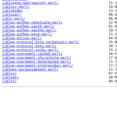
liblucene-queryparser-perl/
liblucy-perl/
libluksde/
liblunar/
liblv-perl/
liblwp-authen-negotiate-perl/
liblwp-authen-oauth-perl/
liblwp-authen-oauth2-perl/
liblwp-authen-wsse-perl/
liblwp-online-perl/
liblwp-protocol-http-socketunix-perl/
liblwp-protocol-psgi-perl/
liblwp-protocol-socks-perl/
liblwp-useragent-cached-perl/
liblwp-useragent-chicaching-perl/
liblwp-useragent-determined-perl/
liblwp-useragent-progressbar-perl/
liblwpx-paranoidagent-perl/
liblxi/
liblxqt/
liblzf/