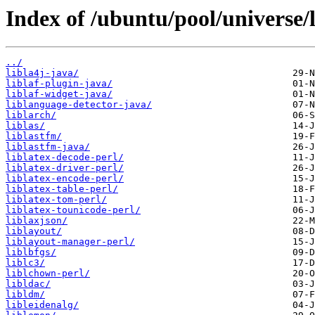
Index of /ubuntu/pool/universe/l
../
libla4j-java/
liblaf-plugin-java/
liblaf-widget-java/
liblanguage-detector-java/
liblarch/
liblas/
liblastfm/
liblastfm-java/
liblatex-decode-perl/
liblatex-driver-perl/
liblatex-encode-perl/
liblatex-table-perl/
liblatex-tom-perl/
liblatex-tounicode-perl/
liblaxjson/
liblayout/
liblayout-manager-perl/
liblbfgs/
liblc3/
liblchown-perl/
libldac/
libldm/
libleidenalg/