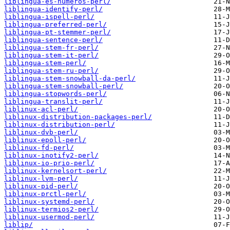
liblingua-es-numeros-perl/
liblingua-identify-perl/
liblingua-ispell-perl/
liblingua-preferred-perl/
liblingua-pt-stemmer-perl/
liblingua-sentence-perl/
liblingua-stem-fr-perl/
liblingua-stem-it-perl/
liblingua-stem-perl/
liblingua-stem-ru-perl/
liblingua-stem-snowball-da-perl/
liblingua-stem-snowball-perl/
liblingua-stopwords-perl/
liblingua-translit-perl/
liblinux-acl-perl/
liblinux-distribution-packages-perl/
liblinux-distribution-perl/
liblinux-dvb-perl/
liblinux-epoll-perl/
liblinux-fd-perl/
liblinux-inotify2-perl/
liblinux-io-prio-perl/
liblinux-kernelsort-perl/
liblinux-lvm-perl/
liblinux-pid-perl/
liblinux-prctl-perl/
liblinux-systemd-perl/
liblinux-termios2-perl/
liblinux-usermod-perl/
liblip/