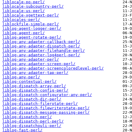
liblocale-po-perl/
liblocale-subcountry-perl/
liblocale-us-perl/
liblocale-xgettext-perl/
liblocales-perl/
liblockfile-simple-perl/
liblog-agent-logger-perl/
liblog-agent-perl/
liblog-agent-rotate-perl/
liblog-any-adapter-callback-perl/
liblog-any-adapter-dispatch-perl/
liblog-any-adapter-filehandle-perl/
liblog-any-adapter-log4perl-perl/
liblog-any-adapter-perl/
liblog-any-adapter-screen-perl/
liblog-any-adapter-screencoloredlevel-perl/
liblog-any-adapter-tap-perl/
liblog-any-perl/
liblog-contextual-perl/
liblog-dispatch-array-perl/
liblog-dispatch-config-perl/
liblog-dispatch-configurator-any-perl/
liblog-dispatch-dir-perl/
liblog-dispatch-filerotate-perl/
liblog-dispatch-filewriterotate-perl/
liblog-dispatch-message-passing-perl/
liblog-dispatch-perl/
liblog-dispatch-perl-perl/
liblog-dispatchouli-perl/
liblog-fast-perl/