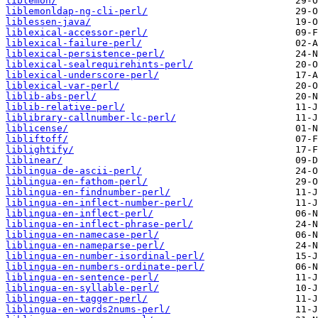
liblemon/
liblemonldap-ng-cli-perl/
liblessen-java/
liblexical-accessor-perl/
liblexical-failure-perl/
liblexical-persistence-perl/
liblexical-sealrequirehints-perl/
liblexical-underscore-perl/
liblexical-var-perl/
liblib-abs-perl/
liblib-relative-perl/
liblibrary-callnumber-lc-perl/
liblicense/
libliftoff/
liblightify/
liblinear/
liblingua-de-ascii-perl/
liblingua-en-fathom-perl/
liblingua-en-findnumber-perl/
liblingua-en-inflect-number-perl/
liblingua-en-inflect-perl/
liblingua-en-inflect-phrase-perl/
liblingua-en-namecase-perl/
liblingua-en-nameparse-perl/
liblingua-en-number-isordinal-perl/
liblingua-en-numbers-ordinate-perl/
liblingua-en-sentence-perl/
liblingua-en-syllable-perl/
liblingua-en-tagger-perl/
liblingua-en-words2nums-perl/