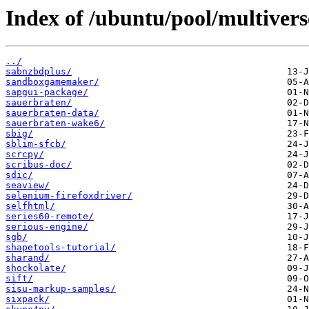
Index of /ubuntu/pool/multivers
../
sabnzbdplus/
sandboxgamemaker/
sapgui-package/
sauerbraten/
sauerbraten-data/
sauerbraten-wake6/
sbig/
sblim-sfcb/
scrcpy/
scribus-doc/
sdic/
seaview/
selenium-firefoxdriver/
selfhtml/
series60-remote/
serious-engine/
sgb/
shapetools-tutorial/
sharand/
shockolate/
sift/
sisu-markup-samples/
sixpack/