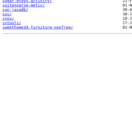
sugar-etoys-activity/
suitesparse-metis/
sun-javadb/
sus/
svox/
svtools/
sweethome3d-furniture-nonfree/