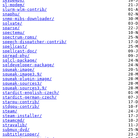
skype4py/
sl-modem/
slurm-wlm-contrib/
snaphu/
snmp-mibs-downloader/
solvate/
sparse/
spectemu/
spectrum-roms/
speech-dispatcher-contrib/
spellcast/
spellcast-doc/
spread-phy/
sqlcl-package/
sqldeveloper-package/
squeak-image/
squeak-image3.9/
squeak-plugin-image/
squeak-sources3/
squeak-sources3.9/
stardict-english-czech/
stardict-german-czech/
starpu-contrib/
stdgpu-contrib/
steam/
steam-installer/
steamcmd/
stravalib/
submux-dvd/
subtitleripper/