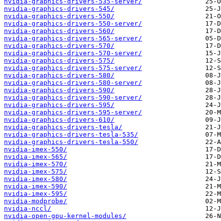
nvidia-graphics-drivers-535-server/
nvidia-graphics-drivers-545/
nvidia-graphics-drivers-550/
nvidia-graphics-drivers-550-server/
nvidia-graphics-drivers-560/
nvidia-graphics-drivers-565-server/
nvidia-graphics-drivers-570/
nvidia-graphics-drivers-570-server/
nvidia-graphics-drivers-575/
nvidia-graphics-drivers-575-server/
nvidia-graphics-drivers-580/
nvidia-graphics-drivers-580-server/
nvidia-graphics-drivers-590/
nvidia-graphics-drivers-590-server/
nvidia-graphics-drivers-595/
nvidia-graphics-drivers-595-server/
nvidia-graphics-drivers-610/
nvidia-graphics-drivers-tesla/
nvidia-graphics-drivers-tesla-535/
nvidia-graphics-drivers-tesla-550/
nvidia-imex-550/
nvidia-imex-565/
nvidia-imex-570/
nvidia-imex-575/
nvidia-imex-580/
nvidia-imex-590/
nvidia-imex-595/
nvidia-modprobe/
nvidia-nccl/
nvidia-open-gpu-kernel-modules/