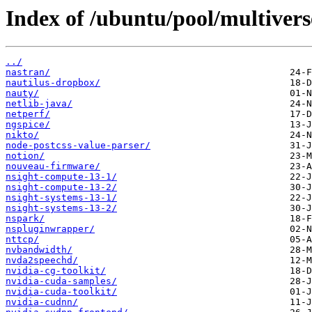
Index of /ubuntu/pool/multivers
../
nastran/
nautilus-dropbox/
nauty/
netlib-java/
netperf/
ngspice/
nikto/
node-postcss-value-parser/
notion/
nouveau-firmware/
nsight-compute-13-1/
nsight-compute-13-2/
nsight-systems-13-1/
nsight-systems-13-2/
nspark/
nspluginwrapper/
nttcp/
nvbandwidth/
nvda2speechd/
nvidia-cg-toolkit/
nvidia-cuda-samples/
nvidia-cuda-toolkit/
nvidia-cudnn/