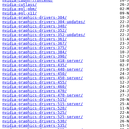
nvidia-cudnn-frontend/
nvidia-cutlass/
nvidia-egl-gbm/
nvidia-egl-x11/
nvidia-graphics-drivers-304/
nvidia-graphics-drivers-304-updates/
nvidia-graphics-drivers-340/
nvidia-graphics-drivers-352/
nvidia-graphics-drivers-352-updates/
nvidia-graphics-drivers-361/
nvidia-graphics-drivers-367/
nvidia-graphics-drivers-375/
nvidia-graphics-drivers-384/
nvidia-graphics-drivers-390/
nvidia-graphics-drivers-418-server/
nvidia-graphics-drivers-435/
nvidia-graphics-drivers-440-server/
nvidia-graphics-drivers-450/
nvidia-graphics-drivers-450-server/
nvidia-graphics-drivers-455/
nvidia-graphics-drivers-460/
nvidia-graphics-drivers-470/
nvidia-graphics-drivers-470-server/
nvidia-graphics-drivers-515/
nvidia-graphics-drivers-515-server/
nvidia-graphics-drivers-520/
nvidia-graphics-drivers-525/
nvidia-graphics-drivers-525-server/
nvidia-graphics-drivers-530/
nvidia-graphics-drivers-535/