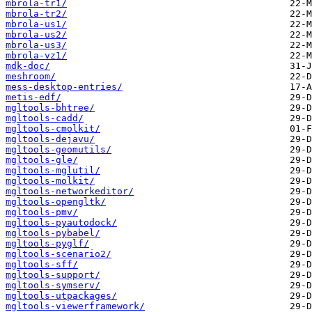
mbrola-tr1/
mbrola-tr2/
mbrola-us1/
mbrola-us2/
mbrola-us3/
mbrola-vz1/
mdk-doc/
meshroom/
mess-desktop-entries/
metis-edf/
mgltools-bhtree/
mgltools-cadd/
mgltools-cmolkit/
mgltools-dejavu/
mgltools-geomutils/
mgltools-gle/
mgltools-mglutil/
mgltools-molkit/
mgltools-networkeditor/
mgltools-opengltk/
mgltools-pmv/
mgltools-pyautodock/
mgltools-pybabel/
mgltools-pyglf/
mgltools-scenario2/
mgltools-sff/
mgltools-support/
mgltools-symserv/
mgltools-utpackages/
mgltools-viewerframework/