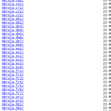
mbrola-ca2/
mbrola-cn1/
mbrola-cr1/
mbrola-cz1/
mbrola-cz2/
mbrola-de1/
mbrola-de2/
mbrola-de3/
mbrola-de4/
mbrola-de5/
mbrola-de6/
mbrola-de7/
mbrola-de8/
mbrola-ee1/
mbrola-en1/
mbrola-es1/
mbrola-es2/
mbrola-es3/
mbrola-es4/
mbrola-fr1/
mbrola-fr2/
mbrola-fr3/
mbrola-fr4/
mbrola-fr5/
mbrola-fr6/
mbrola-fr7/
mbrola-gr1/
mbrola-gr2/
mbrola-hb1/
mbrola-hb2/