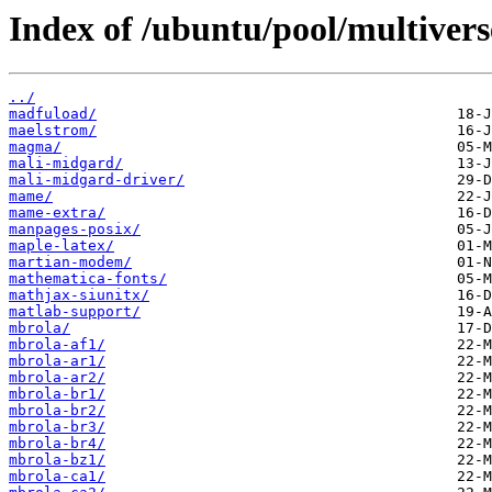
Index of /ubuntu/pool/multiver
../
madfuload/
maelstrom/
magma/
mali-midgard/
mali-midgard-driver/
mame/
mame-extra/
manpages-posix/
maple-latex/
martian-modem/
mathematica-fonts/
mathjax-siunitx/
matlab-support/
mbrola/
mbrola-af1/
mbrola-ar1/
mbrola-ar2/
mbrola-br1/
mbrola-br2/
mbrola-br3/
mbrola-br4/
mbrola-bz1/
mbrola-ca1/