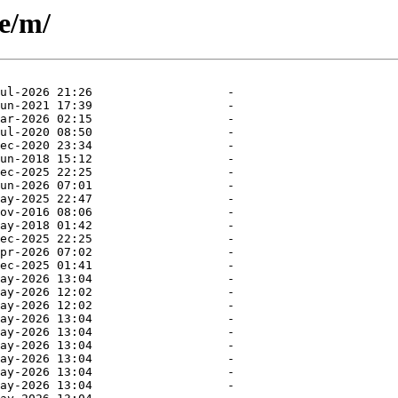
se/m/