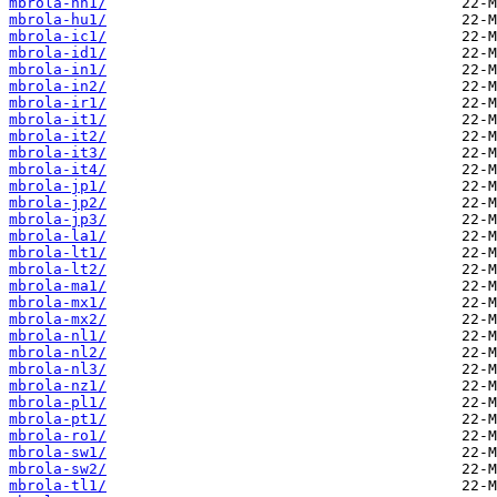
mbrola-hn1/
mbrola-hu1/
mbrola-ic1/
mbrola-id1/
mbrola-in1/
mbrola-in2/
mbrola-ir1/
mbrola-it1/
mbrola-it2/
mbrola-it3/
mbrola-it4/
mbrola-jp1/
mbrola-jp2/
mbrola-jp3/
mbrola-la1/
mbrola-lt1/
mbrola-lt2/
mbrola-ma1/
mbrola-mx1/
mbrola-mx2/
mbrola-nl1/
mbrola-nl2/
mbrola-nl3/
mbrola-nz1/
mbrola-pl1/
mbrola-pt1/
mbrola-ro1/
mbrola-sw1/
mbrola-sw2/
mbrola-tl1/