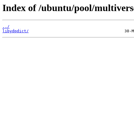
Index of /ubuntu/pool/multiverse
../
libydpdict/