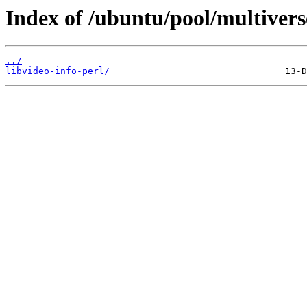
Index of /ubuntu/pool/multiverse
../
libvideo-info-perl/