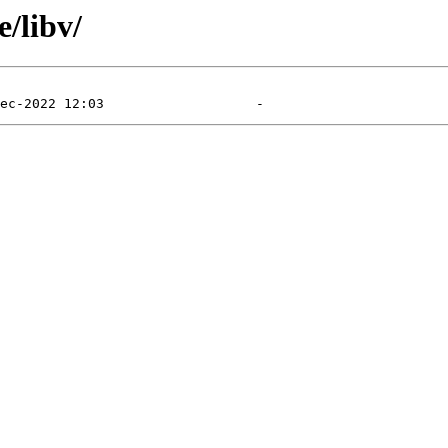
/libv/