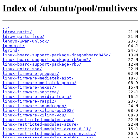
Index of /ubuntu/pool/multiverse
../
ldraw-parts/
ldraw-parts-free/
lenovo-wwan-unlock/
lgeneral/
lgrind/
linux-board-support-package-dragonboard845c/
linux-board-support-package-rb3gen2/
linux-board-support-package-rb5/
linux-entra-sso/
linux-firmware-grouper/
linux-firmware-mediatek-aiot/
linux-firmware-mediatek-genio/
linux-firmware-nexus7/
linux-firmware-nonfree/
linux-firmware-nvidia-tegra/
linux-firmware-raspi2/
linux-firmware-snapdragon/
linux-firmware-xilinx-ap1302/
linux-firmware-xilinx-vcu/
linux-restricted-modules-aws/
linux-restricted-modules-azure/
linux-restricted-modules-azure-6.11/
linux-restricted-modules-azure-nvidia/