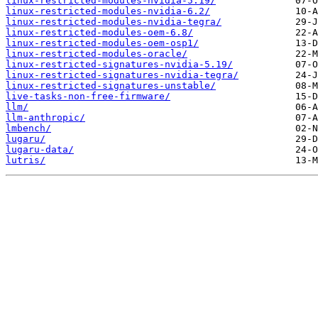
linux-restricted-modules-nvidia-5.19/
linux-restricted-modules-nvidia-6.2/
linux-restricted-modules-nvidia-tegra/
linux-restricted-modules-oem-6.8/
linux-restricted-modules-oem-osp1/
linux-restricted-modules-oracle/
linux-restricted-signatures-nvidia-5.19/
linux-restricted-signatures-nvidia-tegra/
linux-restricted-signatures-unstable/
live-tasks-non-free-firmware/
llm/
llm-anthropic/
lmbench/
lugaru/
lugaru-data/
lutris/