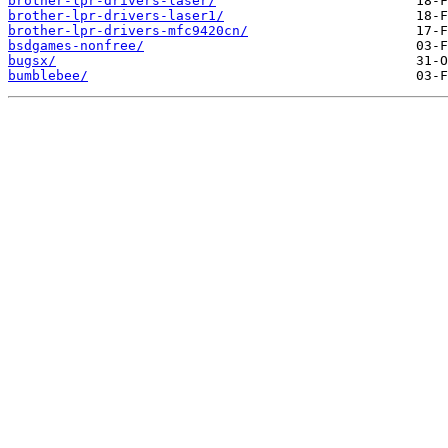
brother-lpr-drivers-laser/
brother-lpr-drivers-laser1/
brother-lpr-drivers-mfc9420cn/
bsdgames-nonfree/
bugsx/
bumblebee/