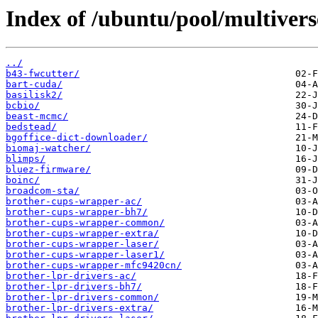
Index of /ubuntu/pool/multivers
../
b43-fwcutter/
bart-cuda/
basilisk2/
bcbio/
beast-mcmc/
bedstead/
bgoffice-dict-downloader/
biomaj-watcher/
blimps/
bluez-firmware/
boinc/
broadcom-sta/
brother-cups-wrapper-ac/
brother-cups-wrapper-bh7/
brother-cups-wrapper-common/
brother-cups-wrapper-extra/
brother-cups-wrapper-laser/
brother-cups-wrapper-laser1/
brother-cups-wrapper-mfc9420cn/
brother-lpr-drivers-ac/
brother-lpr-drivers-bh7/
brother-lpr-drivers-common/
brother-lpr-drivers-extra/