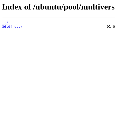
Index of /ubuntu/pool/multivers
../
3dldf-doc/