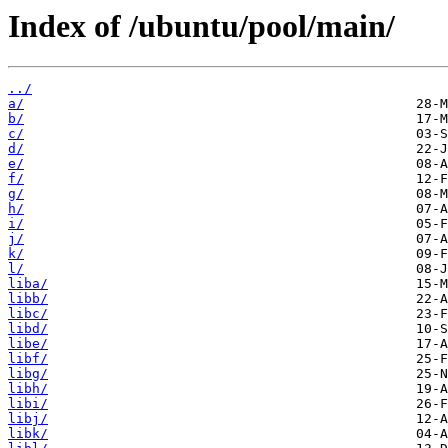
Index of /ubuntu/pool/main/
../
a/
b/
c/
d/
e/
f/
g/
h/
i/
j/
k/
l/
liba/
libb/
libc/
libd/
libe/
libf/
libg/
libh/
libi/
libj/
libk/