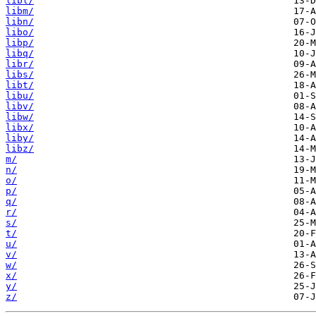
libl/
libm/
libn/
libo/
libp/
libq/
libr/
libs/
libt/
libu/
libv/
libw/
libx/
liby/
libz/
m/
n/
o/
p/
q/
r/
s/
t/
u/
v/
w/
x/
y/
z/