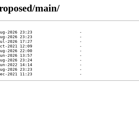
proposed/main/