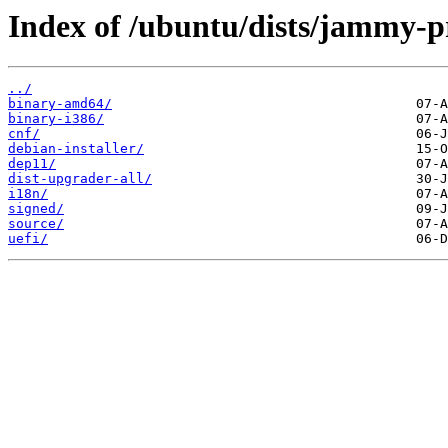
Index of /ubuntu/dists/jammy-
../
binary-amd64/
binary-i386/
cnf/
debian-installer/
dep11/
dist-upgrader-all/
i18n/
signed/
source/
uefi/