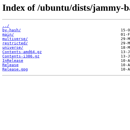
Index of /ubuntu/dists/jammy-b
../
by-hash/
main/
multiverse/
restricted/
universe/
Contents-amd64.gz
Contents-i386.gz
InRelease
Release
Release.gpg