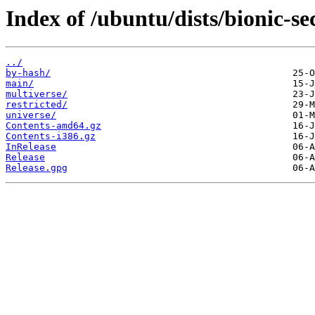
Index of /ubuntu/dists/bionic-se
../
by-hash/
main/
multiverse/
restricted/
universe/
Contents-amd64.gz
Contents-i386.gz
InRelease
Release
Release.gpg