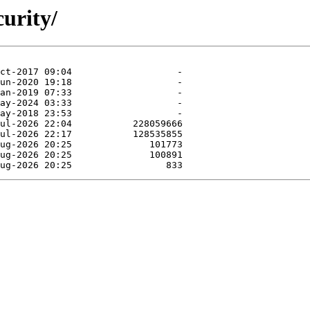
curity/