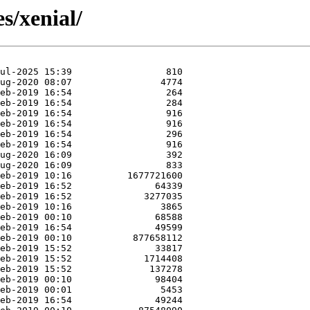
s/xenial/