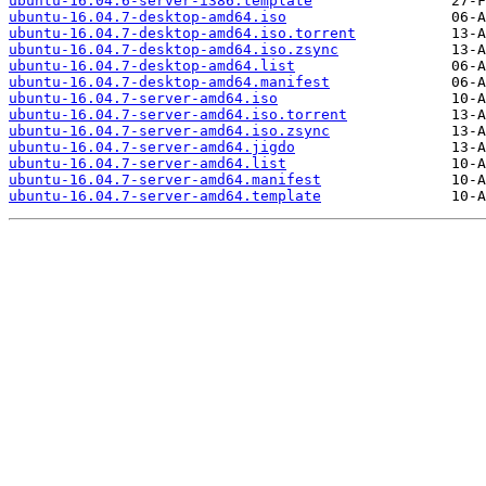
ubuntu-16.04.6-server-i386.template
ubuntu-16.04.7-desktop-amd64.iso
ubuntu-16.04.7-desktop-amd64.iso.torrent
ubuntu-16.04.7-desktop-amd64.iso.zsync
ubuntu-16.04.7-desktop-amd64.list
ubuntu-16.04.7-desktop-amd64.manifest
ubuntu-16.04.7-server-amd64.iso
ubuntu-16.04.7-server-amd64.iso.torrent
ubuntu-16.04.7-server-amd64.iso.zsync
ubuntu-16.04.7-server-amd64.jigdo
ubuntu-16.04.7-server-amd64.list
ubuntu-16.04.7-server-amd64.manifest
ubuntu-16.04.7-server-amd64.template