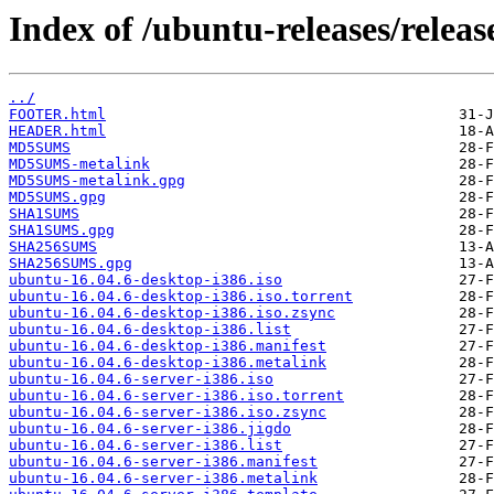
Index of /ubuntu-releases/release
../
FOOTER.html
HEADER.html
MD5SUMS
MD5SUMS-metalink
MD5SUMS-metalink.gpg
MD5SUMS.gpg
SHA1SUMS
SHA1SUMS.gpg
SHA256SUMS
SHA256SUMS.gpg
ubuntu-16.04.6-desktop-i386.iso
ubuntu-16.04.6-desktop-i386.iso.torrent
ubuntu-16.04.6-desktop-i386.iso.zsync
ubuntu-16.04.6-desktop-i386.list
ubuntu-16.04.6-desktop-i386.manifest
ubuntu-16.04.6-desktop-i386.metalink
ubuntu-16.04.6-server-i386.iso
ubuntu-16.04.6-server-i386.iso.torrent
ubuntu-16.04.6-server-i386.iso.zsync
ubuntu-16.04.6-server-i386.jigdo
ubuntu-16.04.6-server-i386.list
ubuntu-16.04.6-server-i386.manifest
ubuntu-16.04.6-server-i386.metalink