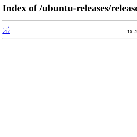
Index of /ubuntu-releases/releas
../
v1/