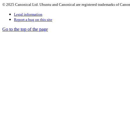
© 2025 Canonical Ltd. Ubuntu and Canonical are registered trademarks of Canon
Legal information
Report a bug on this site
Go to the top of the page